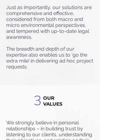
Just as importantly, our solutions are
comprehensive and effective,
considered from both macro and
micro environmental perspectives,
and tempered with up-to-date legal
awareness.
The breadth and depth of our
expertise also enables us to ‘go the
extra mile’ in delivering ad hoc project
requests.
3
OUR
VALUES
We strongly believe in personal
relationships – in building trust by
listening to our clients, understanding