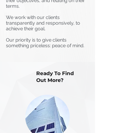
their objectives, and relating on their
terms.
We work with our clients
transparently and responsively, to
achieve their goal.
Our priority is to give clients
something priceless: peace of mind.
Ready To Find
Out More?