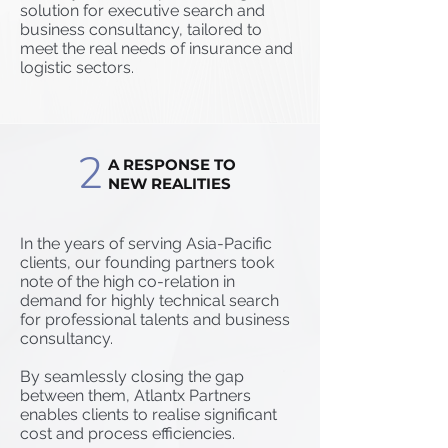
solution for executive search and
business consultancy, tailored to
meet the real needs of insurance and
logistic sectors.
2
A RESPONSE TO
NEW REALITIES
In the years of serving Asia-Pacific
clients, our founding partners took
note of the high co-relation in
demand for highly technical search
for professional talents and business
consultancy.
By seamlessly closing the gap
between them, Atlantx Partners
enables clients to realise significant
cost and process efficiencies.