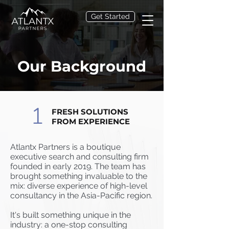
Get Started
Our Background
1
FRESH SOLUTIONS
FROM EXPERIENCE
Atlantx Partners is a boutique
executive search and consulting firm
founded in early 2019. The team has
brought something invaluable to the
mix: diverse experience of high-level
consultancy in the Asia-Pacific region.
It's built something unique in the
industry: a one-stop consulting