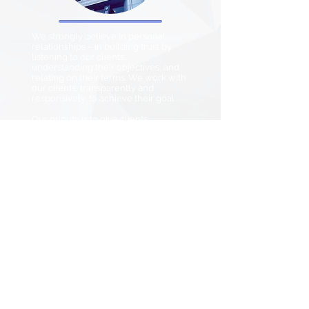
We strongly believe in personal
relationships – in building trust by
listening to our clients,
understanding their objectives, and
relating on their terms. We work with
our clients, transparently and
responsively, to achieve their goal.
Our priority is to give clients
something priceless: peace of mind.
Get Started
+852 2919 0396