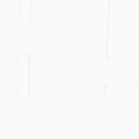
cycle professional acquisi
consultancy services, all p
tailored to your budget a