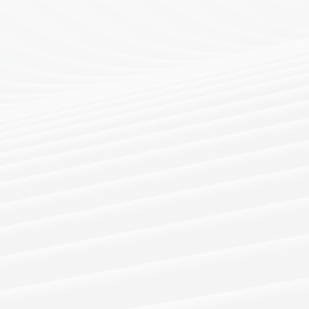
tensive insurance and
rks, our candidate pool
king level to C-level and
e functions, in Hong Kong
a.
nclude retainer and
earch.