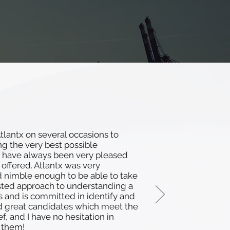
lantx on several occasions to
ing the very best possible
 have always been very pleased
 offered. Atlantx was very
d nimble enough to be able to take
sted approach to understanding a
s and is committed in identify and
d great candidates which meet the
ef, and I have no hesitation in
them!