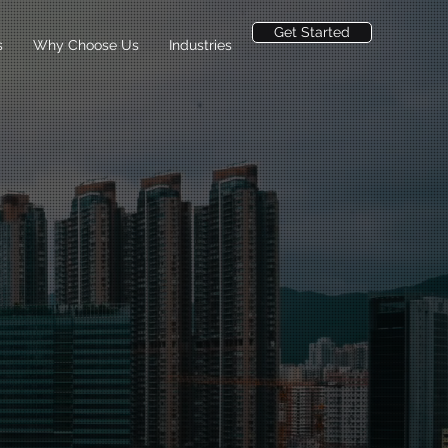
Get Started
s
Why Choose Us
Industries