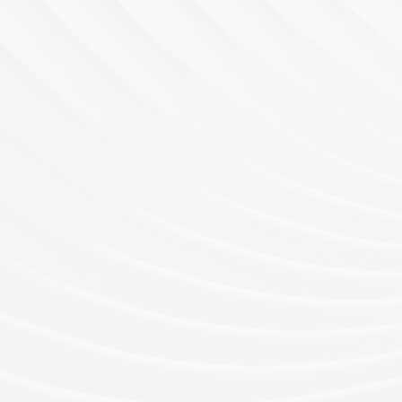
EXECUTIVE SEARC
& RECRUITMENT