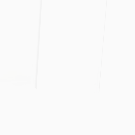
tion
recisely
nd timeframe.
Our Track Record