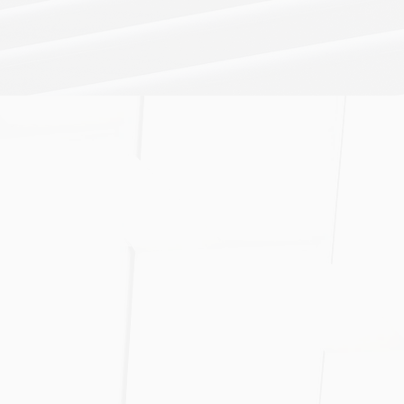
bligation
pertise will
business goals
ing business
ding full-