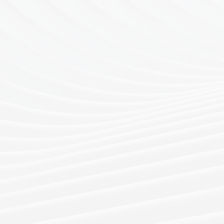
Drawing on ex
logistic netwo
spans from wor
H
across multipl
and across Asi
Our services i
contingency s