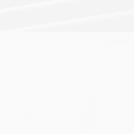
BUSINESS