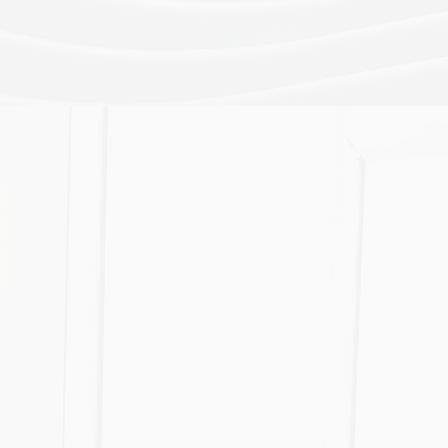
Broker Licensing & Setup
Our comprehensive legal o
knowledge and technical ex
help you to achieve your 
more efficiently.
Business Acquisition
Allocating insurance brok
buyers or sellers and provi