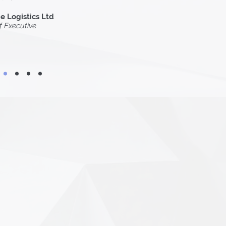
e Logistics Ltd
f Executive
We strongly believe in personal
relationships – in building trust by