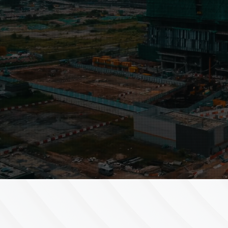
Our approach is led by
you
. No t
are alike, so neither are our soluti