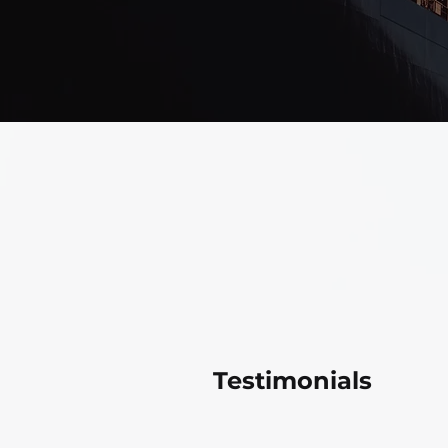
Testimonials