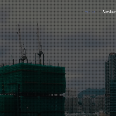
Home
Service
earch &
nsulting
rance &
ctors