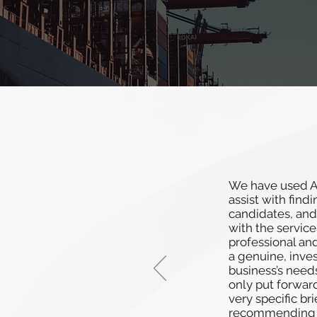
We have used At
assist with find
candidates, and
with the service
professional an
a genuine, inve
business’s need
only put forwar
very specific bri
recommending 