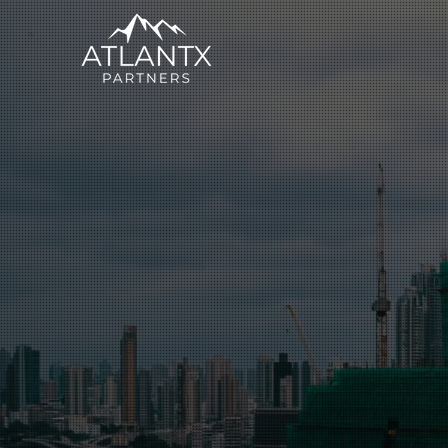
Executive S
Business Co
Across Insu
Logistics Se