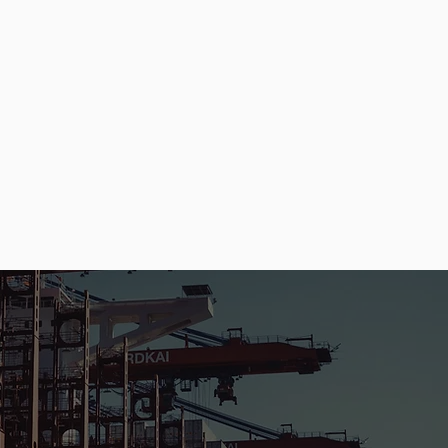
50
200+