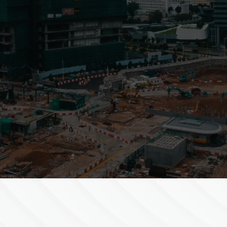
wo clients’ needs
ons.