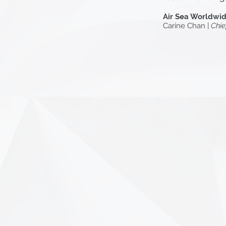
Air Sea Worldwid
Carine Chan |
Chie